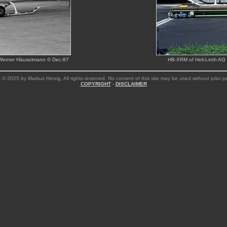
ion Werner Häuselmann © Dec-87
HB-XRM of Heli-Linth AG 
 © 2025 by Markus Herzig. All rights reserved. No content of this site may be used without prior p
COPYRIGHT
-
DISCLAIMER