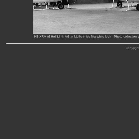
HB-XRM of Heli-Linth AG at Mollis in it's first white look - Photo collect
Copyright