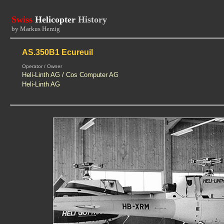
Swiss
Helicopter
History
by Markus Herzig
AS.350B1 Ecureuil
Operator / Owner
Heli-Linth AG / Cos Computer AG
Heli-Linth AG