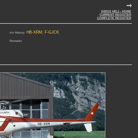
SWISS HELI - HOME
CURRENT REGISTER
COMPLETE REGISTER
HB-XRM, F-GJCK
s/n History:
Remarks