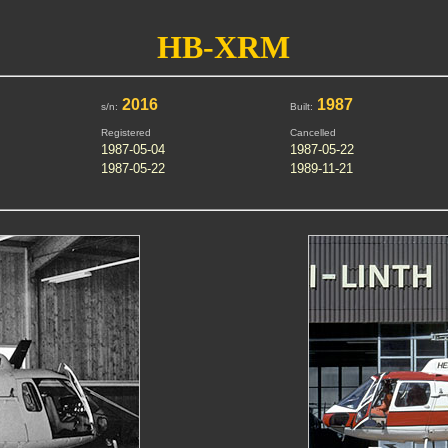
HB-XRM
2016
1987
s/n:
Built:
Registered
Cancelled
1987-05-04
1987-05-22
1987-05-22
1989-11-21