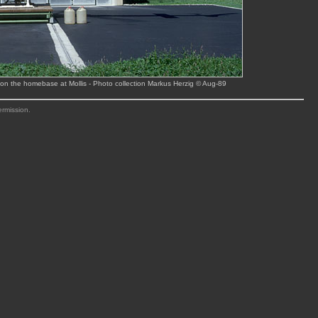
on the homebase at Mollis - Photo collection Markus Herzig © Aug-89
ermission.