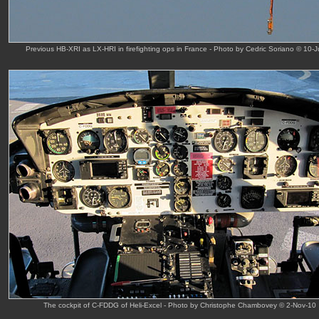
Previous HB-XRI as LX-HRI in firefighting ops in France - Photo by Cedric Soriano © 10-J
The cockpit of C-FDDG of Heli-Excel - Photo by Christophe Chambovey © 2-Nov-10