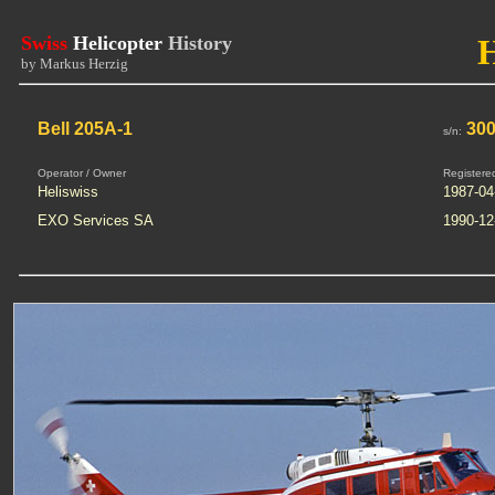
Swiss
Helicopter
History
by Markus Herzig
Bell 205A-1
300
s/n:
Operator / Owner
Registere
Heliswiss
1987-04
EXO Services SA
1990-12