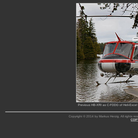
Previous HB-XRI as C-FDDG of Heli-Excel 
Copyright © 2014 by Markus Herzig. All rights res
COP