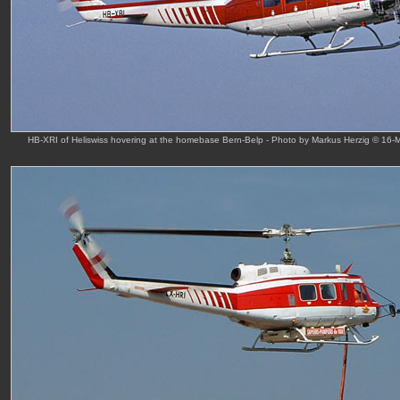
HB-XRI of Heliswiss hovering at the homebase Bern-Belp - Photo by Markus Herzig © 16-