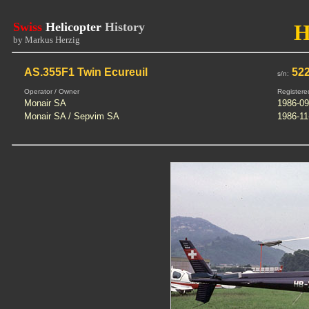
Swiss
Helicopter
History
H
by Markus Herzig
AS.355F1 Twin Ecureuil
52
s/n:
Operator / Owner
Registere
Monair SA
1986-09
Monair SA / Sepvim SA
1986-11