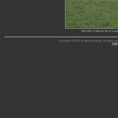
HB-XRG of Monair SA at Luga
Copyright © 2013 by Markus Herzig. All rights res
COP