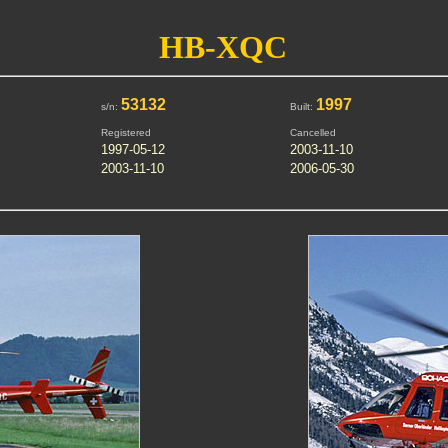
HB-XQC
53132
1997
s/n:
Built:
Registered
Cancelled
1997-05-12
2003-11-10
2003-11-10
2006-05-30