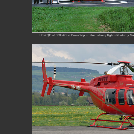
HB-XQC of BOHAG at Bern-Belp on the delivery flight - Photo by M