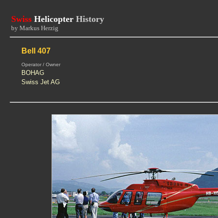
Swiss
Helicopter
History
by Markus Herzig
Bell 407
Operator / Owner
BOHAG
Swiss Jet AG