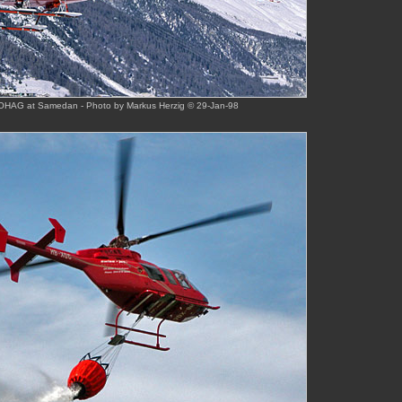
HAG at Samedan - Photo by Markus Herzig © 29-Jan-98