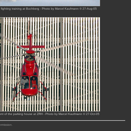
e fighting training at Buchberg - Photo by Marcel Kaufmann © 27-Aug-05
ont of the parking house at ZRH - Photo by Marcel Kaufmann © 27-Oct-05
ermission.