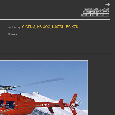
SWISS HELI - HOME
CURRENT REGISTER
COMPLETE REGISTER
C-GFNM, HB-XQC, N407DL, EC-KZK
s/n History:
Remarks