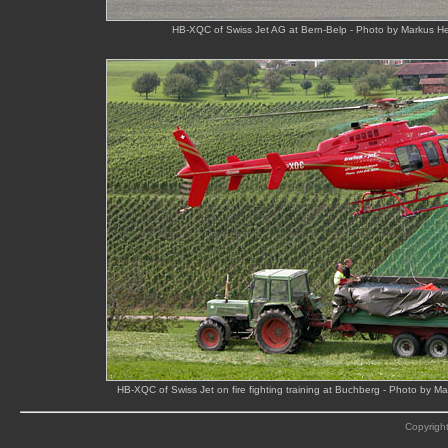
HB-XQC of Swiss Jet AG at Bern-Belp - Photo by Markus He
HB-XQC of Swiss Jet on fire fighting training at Buchberg - Photo by 
Copyright