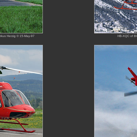
arkus Herzig © 15-May-97
HB-XQC of BO