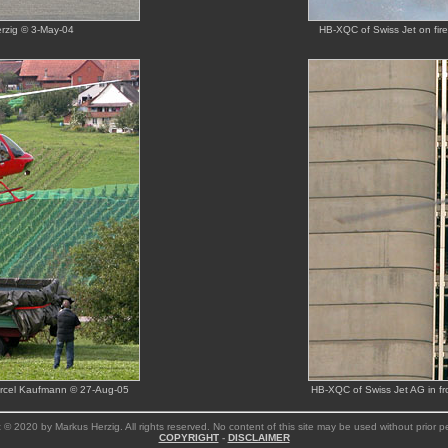
rzig © 3-May-04
HB-XQC of Swiss Jet on fir
Marcel Kaufmann © 27-Aug-05
HB-XQC of Swiss Jet AG in fr
 © 2020 by Markus Herzig. All rights reserved. No content of this site may be used without prior p
COPYRIGHT
-
DISCLAIMER