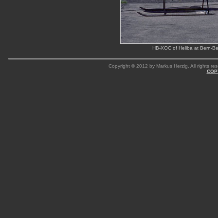
HB-XOC of Heliba at Bern-Be
Copyright © 2012 by Markus Herzig. All rights res
COP