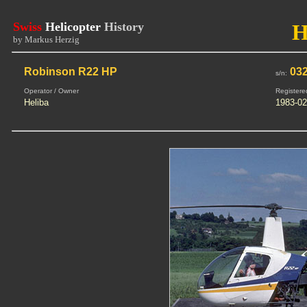
Swiss
Helicopter
History
H
by Markus Herzig
Robinson R22 HP
03
s/n:
Operator / Owner
Registere
Heliba
1983-02