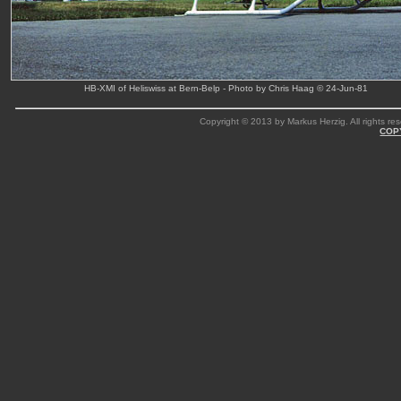
HB-XMI of Heliswiss at Bern-Belp - Photo by Chris Haag © 24-Jun-81
Copyright © 2013 by Markus Herzig. All rights res
COP