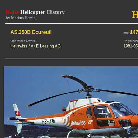
Swiss
Helicopter
History
by Markus Herzig
AS.350B Ecureuil
14
s/n:
Operator / Owner
Registere
Heliswiss / A+E Leasing AG
1981-05