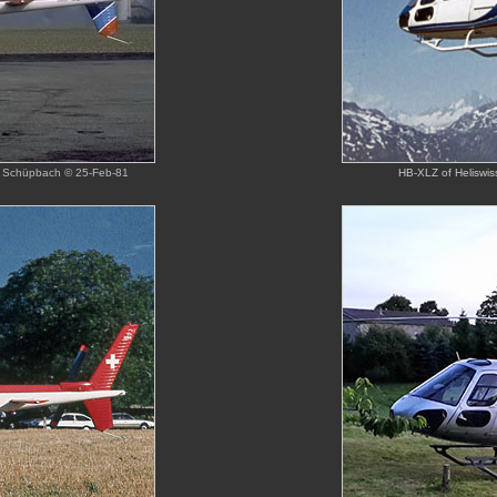
aul Schüpbach © 25-Feb-81
HB-XLZ of Heliswis