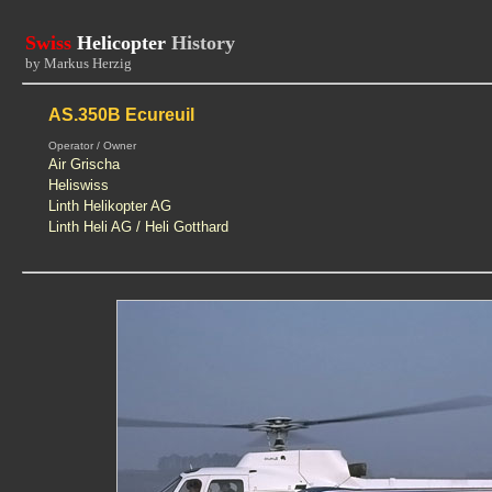
Swiss
Helicopter
History
by Markus Herzig
AS.350B Ecureuil
Operator / Owner
Air Grischa
Heliswiss
Linth Helikopter AG
Linth Heli AG / Heli Gotthard