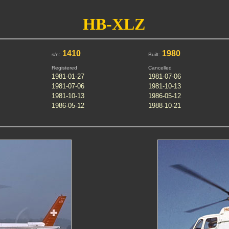
HB-XLZ
1410
1980
s/n:
Built:
Registered
Cancelled
1981-01-27
1981-07-06
1981-07-06
1981-10-13
1981-10-13
1986-05-12
1986-05-12
1988-10-21