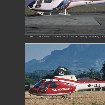
HB-XLZ of Air Grischa at Bern soon after the delivery - Photo by P