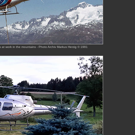
s at work in the mountains - Photo Archiv Markus Herzig © 1981