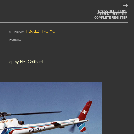
SWISS HELI - HOME
CURRENT REGISTER
COMPLETE REGISTER
HB-XLZ, F-GIYG
s/n History:
Remarks
op by Heli Gotthard