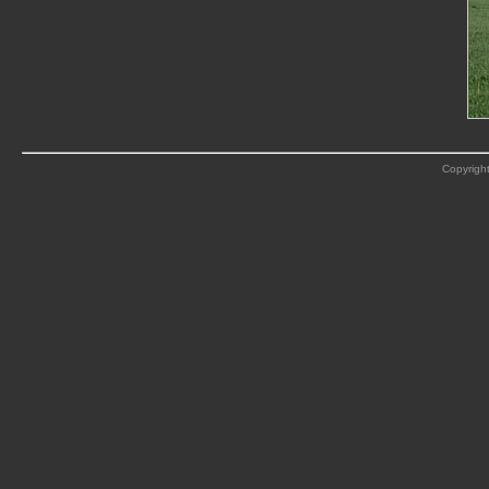
Copyright