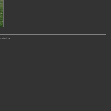
ermission.