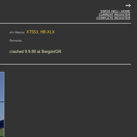
SWISS HELI - HOME
CURRENT REGISTER
COMPLETE REGISTER
XT553, HB-XLX
s/n History:
Remarks
crashed 9.9.89 at Bergün/GR