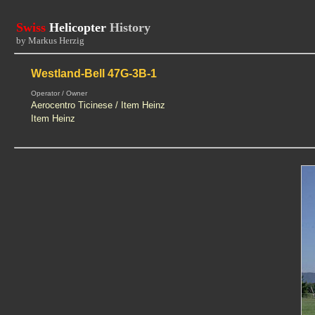
Swiss
Helicopter
History
by Markus Herzig
Westland-Bell 47G-3B-1
Operator / Owner
Aerocentro Ticinese / Item Heinz
Item Heinz