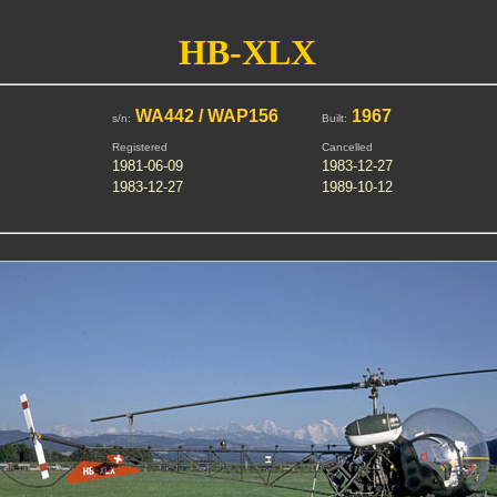
HB-XLX
WA442 / WAP156
1967
s/n:
Built:
Registered
Cancelled
1981-06-09
1983-12-27
1983-12-27
1989-10-12