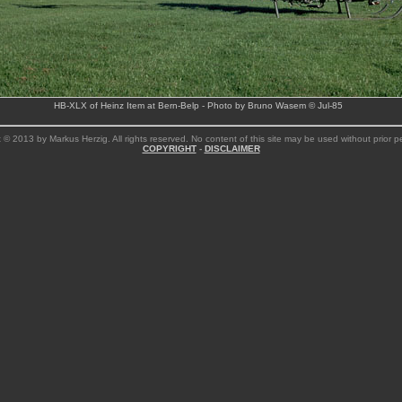
HB-XLX of Heinz Item at Bern-Belp - Photo by Bruno Wasem © Jul-85
 © 2013 by Markus Herzig. All rights reserved. No content of this site may be used without prior p
COPYRIGHT
-
DISCLAIMER