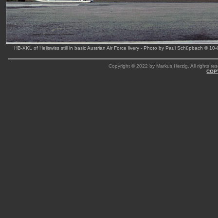
HB-XKL of Heliswiss still in basic Austrian Air Force livery - Photo by Paul Schüpbach © 10
Copyright © 2022 by Markus Herzig. All rights res
COP