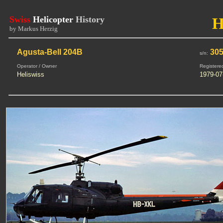
Swiss
Helicopter
History
H
by Markus Herzig
Agusta-Bell 204B
30
s/n:
Operator / Owner
Registere
Heliswiss
1979-07