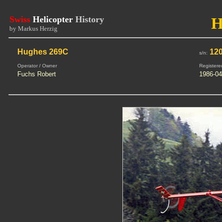
Swiss
Helicopter
History
H
by Markus Herzig
Hughes 269C
120
s/n:
Operator / Owner
Registere
Fuchs Robert
1986-04