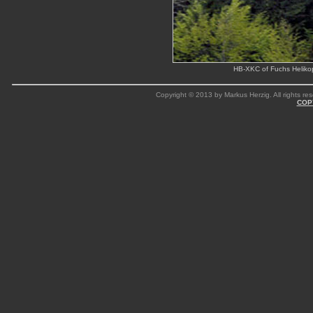
HB-XKC of Fuchs Helikop
Copyright © 2013 by Markus Herzig. All rights res
COP