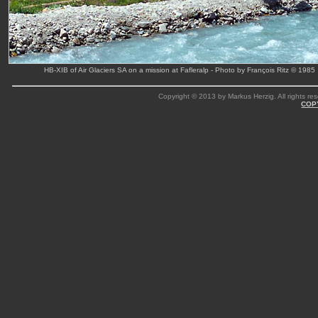
HB-XIB of Air Glaciers SA on a mission at Fafleralp - Photo by François Ritz © 1985
Copyright © 2013 by Markus Herzig. All rights res
COP