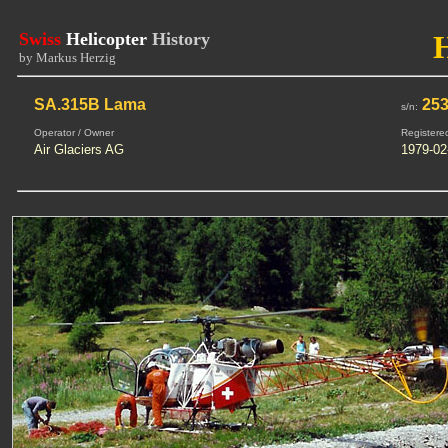
Swiss
Helicopter
History
by Markus Herzig
SA.315B Lama
25
s/n:
Operator / Owner
Registere
Air Glaciers AG
1979-02