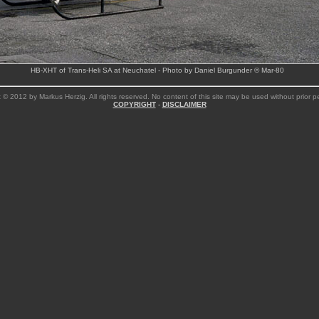
HB-XHT of Trans-Heli SA at Neuchatel - Photo by Daniel Burgunder © Mar-80
 © 2012 by Markus Herzig. All rights reserved. No content of this site may be used without prior p
COPYRIGHT
-
DISCLAIMER