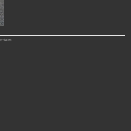
ermission.