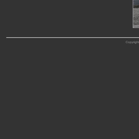
Copyright