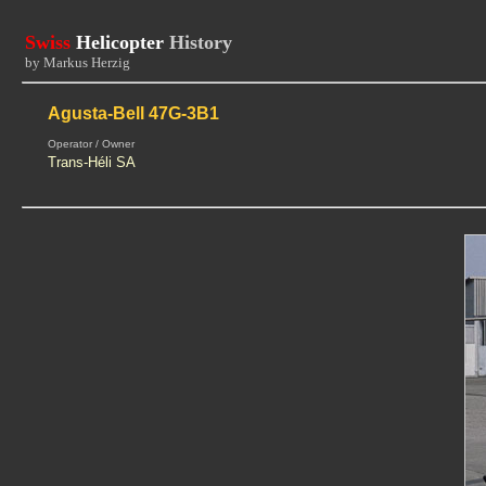
Swiss
Helicopter
History
by Markus Herzig
Agusta-Bell 47G-3B1
Operator / Owner
Trans-Héli SA