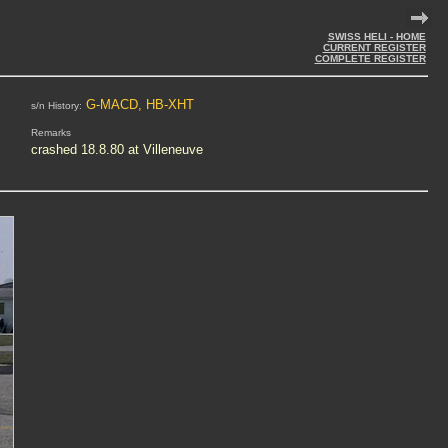
SWISS HELI - HOME
CURRENT REGISTER
COMPLETE REGISTER
G-MACD, HB-XHT
s/n History:
Remarks
crashed 18.8.80 at Villeneuve