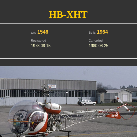
HB-XHT
1546
1964
s/n:
Built:
Registered
Cancelled
1978-06-15
1980-08-25