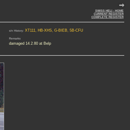
SWISS HELI - HOME
CURRENT REGISTER
COMPLETE REGISTER
XT111, HB-XHS, G-BIEB, 5B-CFU
s/n History:
Remarks
damaged 14.2.80 at Belp