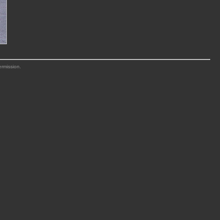
ermission.