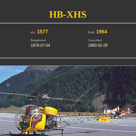
HB-XHS
1577
1964
s/n:
Built:
Registered
Cancelled
1978-07-04
1980-02-28