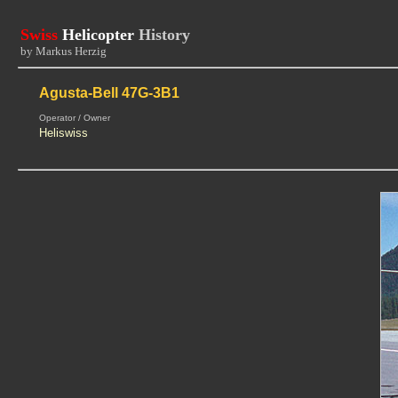
Swiss
Helicopter
History
by Markus Herzig
Agusta-Bell 47G-3B1
Operator / Owner
Heliswiss