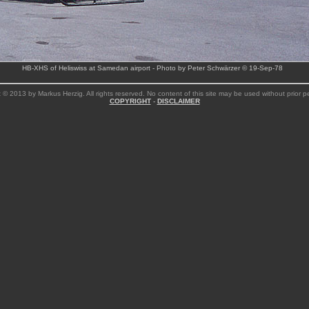
HB-XHS of Heliswiss at Samedan airport - Photo by Peter Schwärzer © 19-Sep-78
 © 2013 by Markus Herzig. All rights reserved. No content of this site may be used without prior p
COPYRIGHT
-
DISCLAIMER