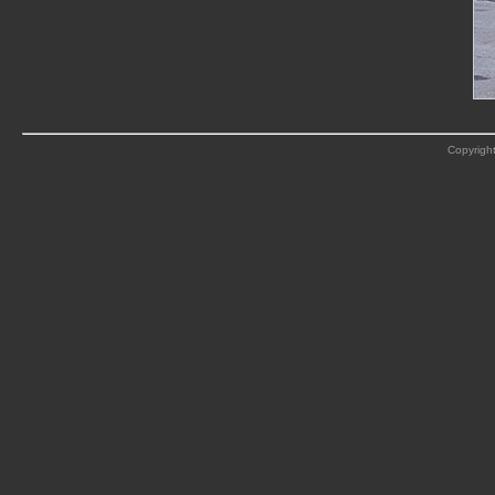
Copyright