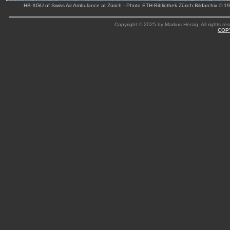
HB-XGU of Swiss Air Ambulance at Zürich - Photo ETH-Bibliothek Zürich Bildarchiv © 1
Copyright © 2025 by Markus Herzig. All rights res
COP