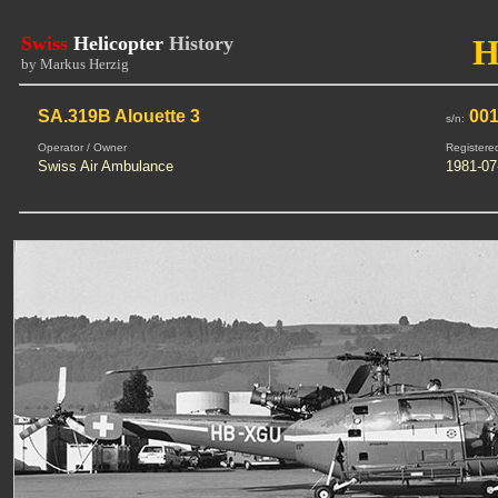
Swiss
Helicopter
History
H
by Markus Herzig
SA.319B Alouette 3
00
s/n:
Operator / Owner
Registere
Swiss Air Ambulance
1981-07