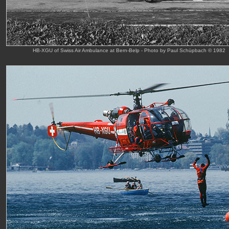
HB-XGU of Swiss Air Ambulance at Bern-Belp - Photo by Paul Schüpbach © 1982