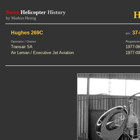
Swiss
Helicopter
History
H
by Markus Herzig
Hughes 269C
37-
s/n:
Operator / Owner
Registere
Transair SA
1977-06
Air Leman / Executive Jet Aviation
1977-09