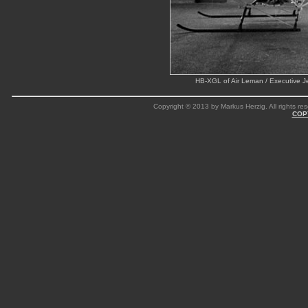
HB-XGL of Air Leman / Executive J
Copyright © 2013 by Markus Herzig. All rights res
COP