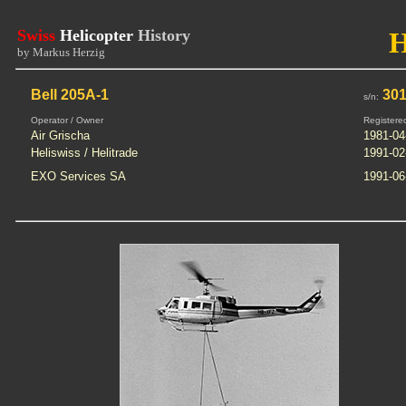
Swiss
Helicopter
History
by Markus Herzig
Bell 205A-1
301
s/n:
Operator / Owner
Registere
Air Grischa
1981-04
Heliswiss / Helitrade
1991-02
EXO Services SA
1991-06