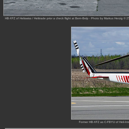
HB-XFZ of Heliswiss / Helitrade prior a check flight at Bern-Belp - Photo by Markus Herzig © 
Former HB-XFZ as C-FBYU of Heli-Inte