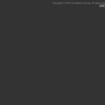
Copyright © 2026 by Markus Herzig. All rights res
COP