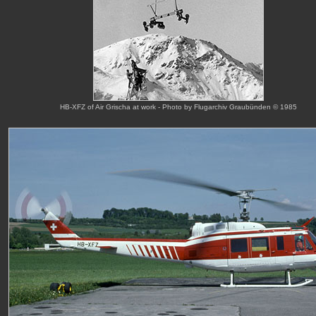
HB-XFZ of Air Grischa at work - Photo by Flugarchiv Graubünden © 1985