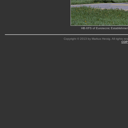
HB-XFS of Eurotecnic Establishme
Copyright © 2013 by Markus Herzig. All rights res
COP