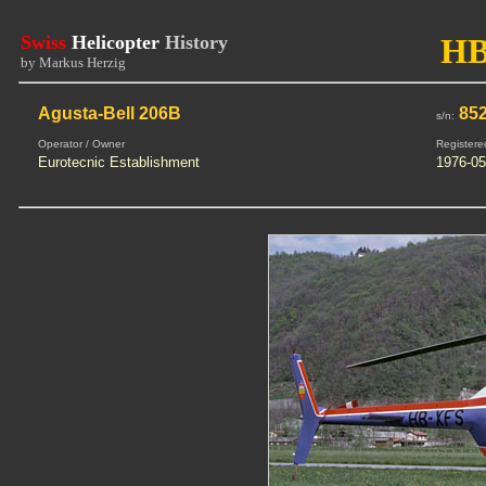
Swiss
Helicopter
History
HB
by Markus Herzig
Agusta-Bell 206B
85
s/n:
Operator / Owner
Registere
Eurotecnic Establishment
1976-05