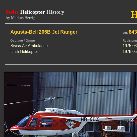
Swiss
Helicopter
History
by Markus Herzig
Agusta-Bell 206B Jet Ranger
84
s/n:
Operator / Owner
Registere
Swiss Air Ambulance
1975-03
Linth Helikopter
1978-05