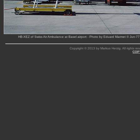
HB-XEZ of Swiss Air Ambulance at Basel airport - Photo by Eduard Marmet © Jun-77
Copyright © 2013 by Markus Herzig. All rights res
COP