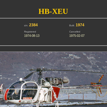
HB-XEU
2384
1974
s/n:
Built:
Registered
Cancelled
1974-08-13
1975-02-07