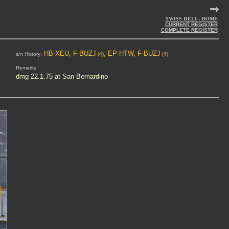
SWISS HELI - HOME
CURRENT REGISTER
COMPLETE REGISTER
HB-XEU, F-BUZJ
, EP-HTW, F-BUZJ
s/n History:
(4)
(4)
Remarks
dmg 22.1.75 at San Bernardino