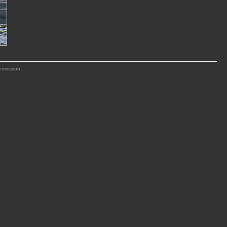
ermission.