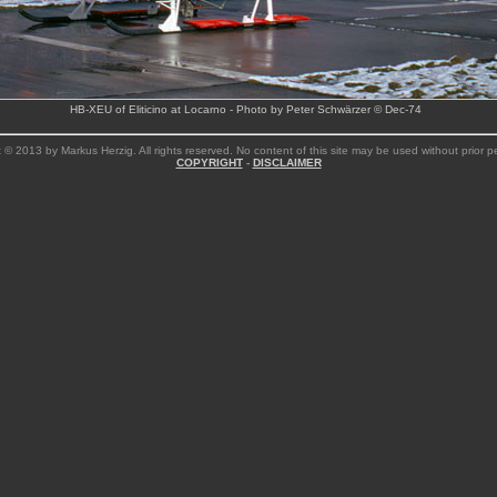
HB-XEU of Eliticino at Locarno - Photo by Peter Schwärzer © Dec-74
 © 2013 by Markus Herzig. All rights reserved. No content of this site may be used without prior p
COPYRIGHT
-
DISCLAIMER