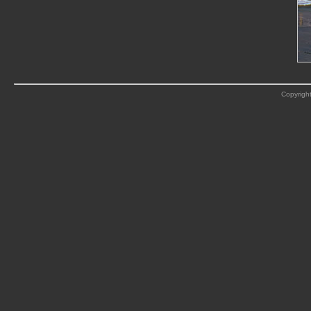
Copyright