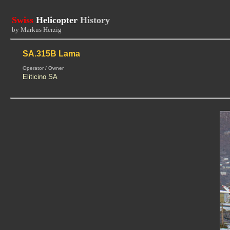
Swiss
Helicopter
History
by Markus Herzig
SA.315B Lama
Operator / Owner
Eliticino SA