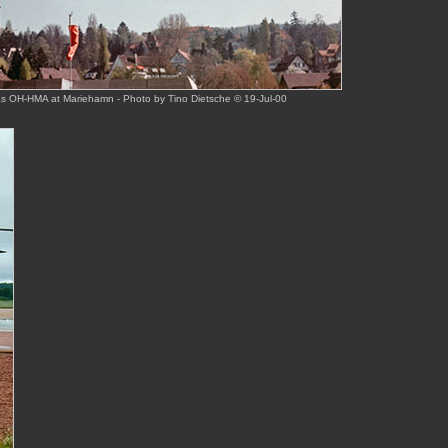
s OH-HMA at Mariehamn - Photo by Tino Dietsche © 19-Jul-00