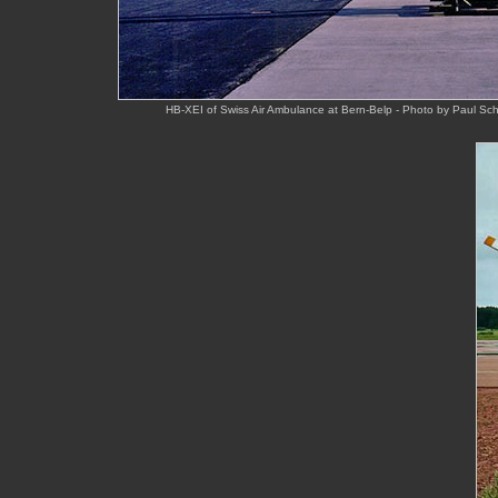
HB-XEI of Swiss Air Ambulance at Bern-Belp - Photo by Paul S