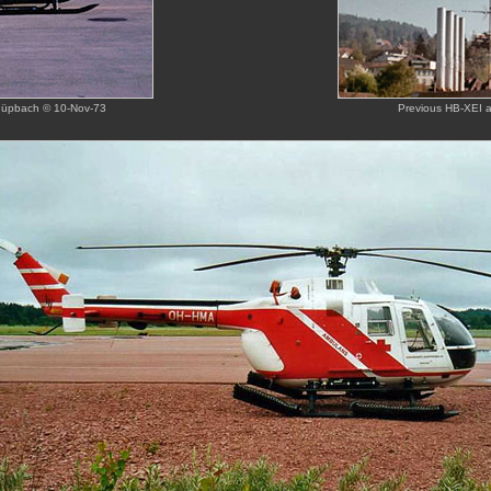
chüpbach © 10-Nov-73
Previous HB-XEI a