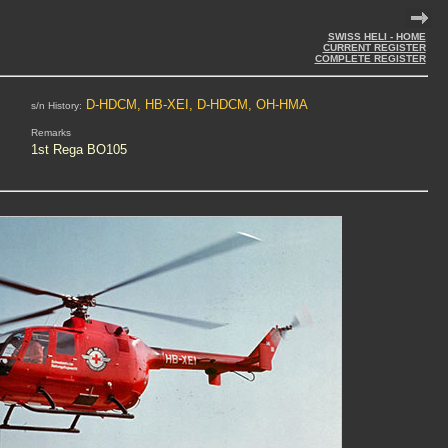
SWISS HELI - HOME
CURRENT REGISTER
COMPLETE REGISTER
D-HDCM, HB-XEI, D-HDCM, OH-HMA
s/n History:
Remarks
1st Rega BO105