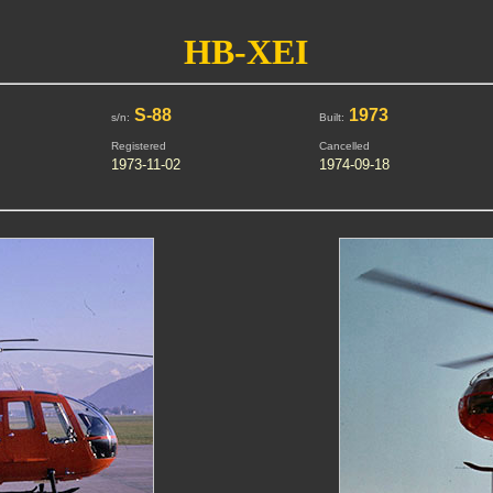
HB-XEI
S-88
1973
s/n:
Built:
Registered
Cancelled
1973-11-02
1974-09-18