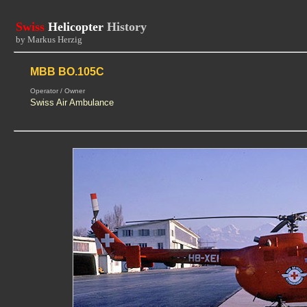
Swiss
Helicopter
History
by Markus Herzig
MBB BO.105C
Operator / Owner
Swiss Air Ambulance