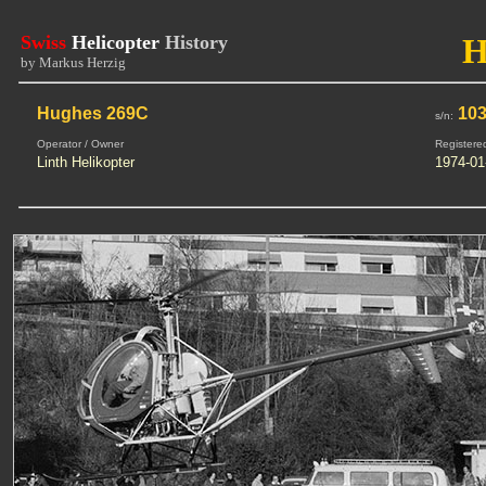
Swiss
Helicopter
History
H
by Markus Herzig
Hughes 269C
103
s/n:
Operator / Owner
Registere
Linth Helikopter
1974-01