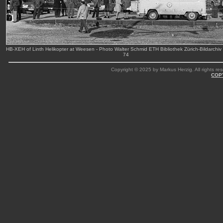
HB-XEH of Linth Helikopter at Weesen - Photo Walter Schmid ETH Bibliothek Zürich-Bildarchiv
74
Copyright © 2025 by Markus Herzig. All rights res
COP