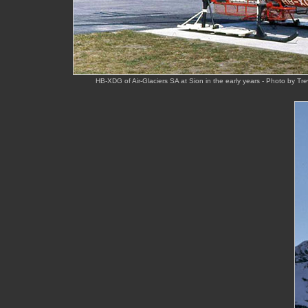
HB-XDG of Air-Glaciers SA at Sion in the early years - Photo by T