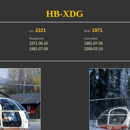
HB-XDG
2221
1971
s/n:
Built:
Registered
Cancelled
1971-06-16
1981-07-09
1981-07-09
2009-03-19