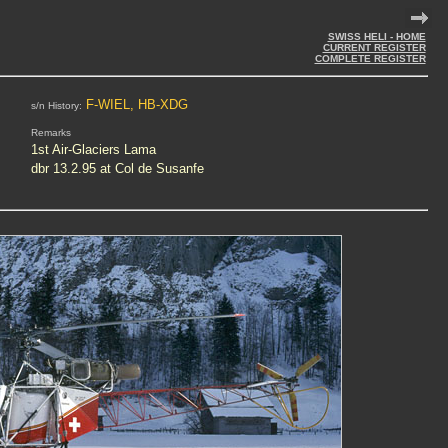
SWISS HELI - HOME
CURRENT REGISTER
COMPLETE REGISTER
F-WIEL, HB-XDG
s/n History:
Remarks
1st Air-Glaciers Lama
dbr 13.2.95 at Col de Susanfe