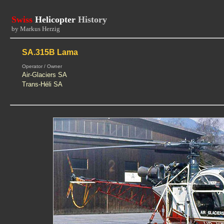
Swiss
Helicopter
History
by Markus Herzig
SA.315B Lama
Operator / Owner
Air-Glaciers SA
Trans-Héli SA