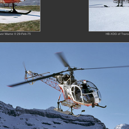
revor Warne © 29-Feb-75
HB-XDG of Trans-