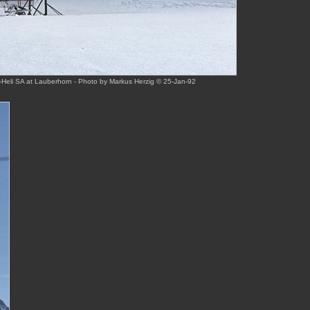
Heli SA at Lauberhorn - Photo by Markus Herzig © 25-Jan-92