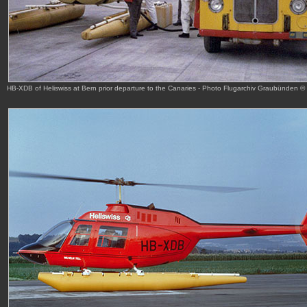
HB-XDB of Heliswiss at Bern prior departure to the Canaries - Photo Flugarchiv Graubünden ©