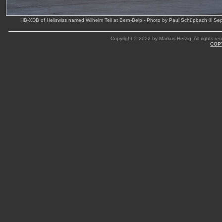
HB-XDB of Heliswiss named Wilhelm Tell at Bern-Belp - Photo by Paul Schüpbach © Se
Copyright © 2022 by Markus Herzig. All rights res
COP