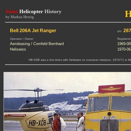
Swiss
Helicopter
History
by Markus Herzig
Bell 206A Jet Ranger
28
s/n:
Operator / Owner
Registere
Aeroleasing / Cornfeld Bernhard
1969-08
Heliswiss
1970-06
HB-XDB was a few times with Heliswiss on overseas missions. 1970/71 in Mau