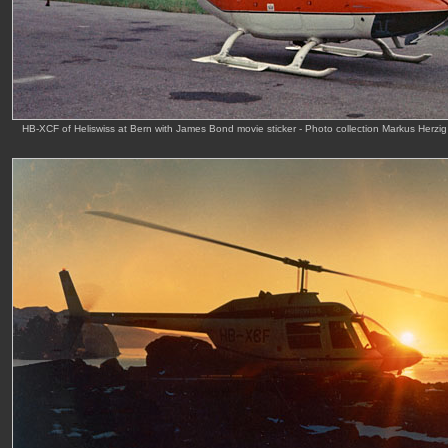
HB-XCF of Heliswiss at Bern with James Bond movie sticker - Photo collection Markus Herzi