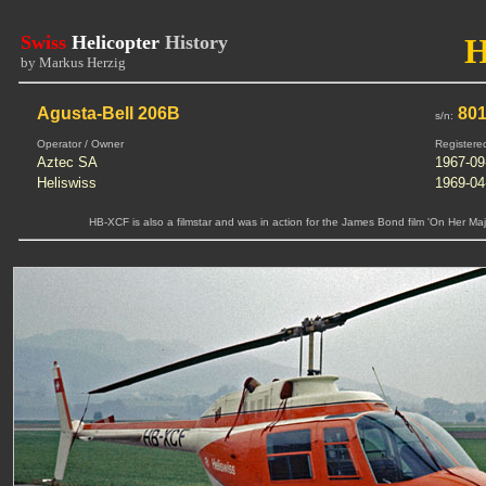
Swiss
Helicopter
History
by Markus Herzig
Agusta-Bell 206B
80
s/n:
Operator / Owner
Registere
Aztec SA
1967-09
Heliswiss
1969-04
HB-XCF is also a filmstar and was in action for the James Bond film 'On Her Ma