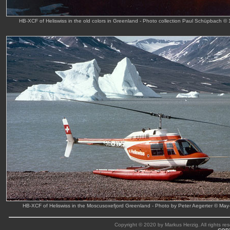
HB-XCF of Heliswiss in the old colors in Greenland - Photo collection Paul Schüpbach ©
HB-XCF of Heliswiss in the Moscusoxefjord Greenland - Photo by Peter Aegerter © May
Copyright © 2020 by Markus Herzig. All rights res