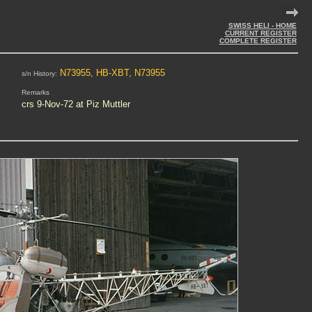
SWISS HELI - HOME
CURRENT REGISTER
COMPLETE REGISTER
N73955, HB-XBT, N73955
s/n History:
Remarks
crs 9-Nov-72 at Piz Muttler