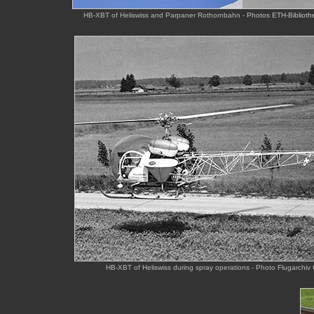
HB-XBT of Heliswiss and Parpaner Rothornbahn -
Photos ETH-Bibliothe
HB-XBT of Heliswiss during spray operations - Photo Flugarch