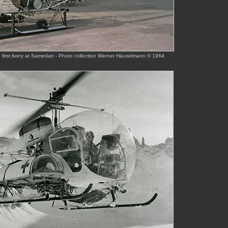
e first livery at Samedan - Photo collection Werner Häuselmann © 1964