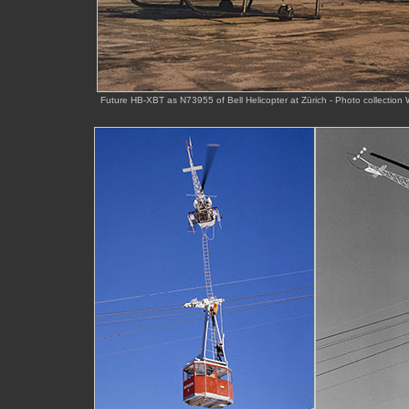
Future HB-XBT as N73955 of Bell Helicopter at Zürich - Photo collecti