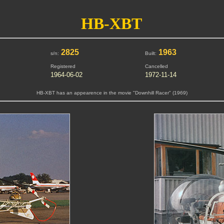
HB-XBT
2825
1963
s/n:
Built:
Registered
Cancelled
1964-06-02
1972-11-14
HB-XBT has an appearence in the movie "Downhill Racer" (1969)