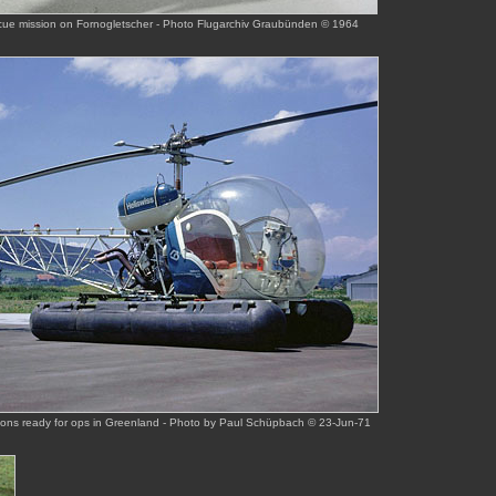
scue mission on Fornogletscher - Photo Flugarchiv Graubünden © 1964
tons ready for ops in Greenland - Photo by Paul Schüpbach © 23-Jun-71