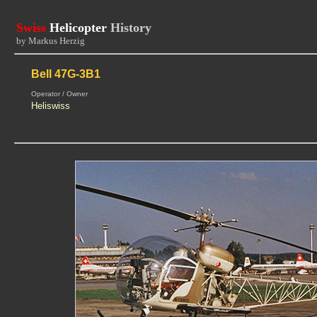
Swiss
Helicopter
History
by Markus Herzig
Bell 47G-3B1
Operator / Owner
Heliswiss