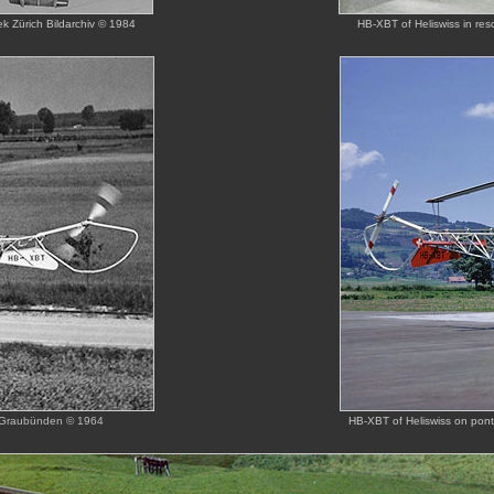
k Zürich Bildarchiv © 1984
HB-XBT of Heliswiss in re
iv Graubünden © 1964
HB-XBT of Heliswiss on pon