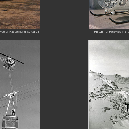
on Werner Häuselmann © Aug-63
HB-XBT of Heliswiss in th