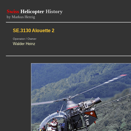
Swiss
Helicopter
History
by Markus Herzig
SE.3130 Alouette 2
Operator / Owner
Walder Heinz