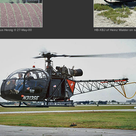
kus Herzig © 27-May-00
HB-XBJ of Heinz Walder on s