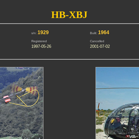
HB-XBJ
1929
1964
s/n:
Built:
Registered
Cancelled
1997-05-26
2001-07-02