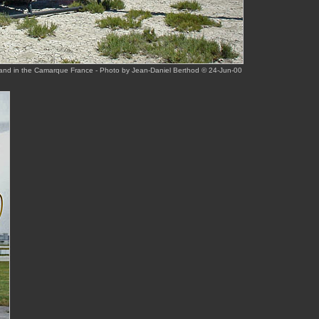
and in the Camarque France - Photo by Jean-Daniel Berthod © 24-Jun-00