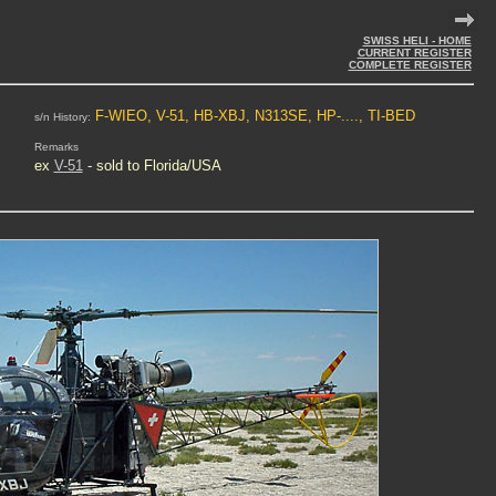
SWISS HELI - HOME
CURRENT REGISTER
COMPLETE REGISTER
F-WIEO, V-51, HB-XBJ, N313SE, HP-...., TI-BED
s/n History:
Remarks
ex
V-51
- sold to Florida/USA