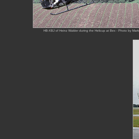
HB-XBJ of Heinz Walder during the Helicup at Bex - Photo by Mar