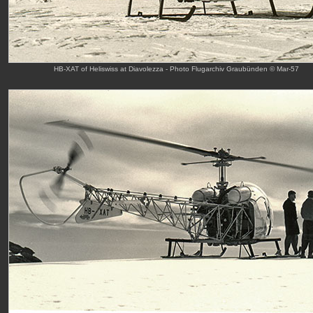
HB-XAT of Heliswiss at Diavolezza - Photo Flugarchiv Graubünden © Mar-57