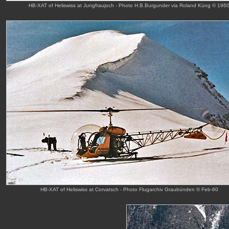
HB-XAT of Heliswiss at Jungfraujoch - Photo H.B.Burgunder via Roland Küng © 196
HB-XAT of Heliswiss at Corvatsch - Photo Flugarchiv Graubünden © Feb-60