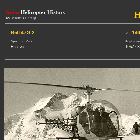
Swiss
Helicopter
History
by Markus Herzig
Bell 47G-2
14
s/n:
Operator / Owner
Registere
Heliswiss
1957-03