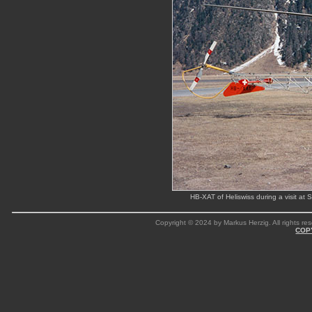
HB-XAT of Heliswiss during a visit a
Copyright © 2024 by Markus Herzig. All rights res
COP