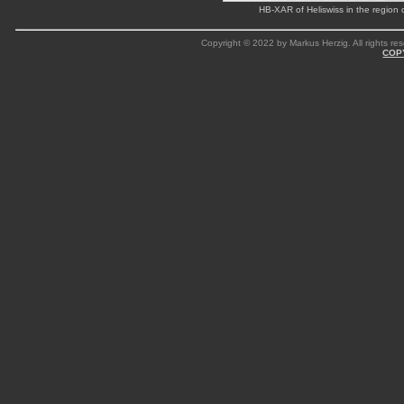
HB-XAR of Heliswiss in the regio
Copyright © 2022 by Markus Herzig. All rights res
COP