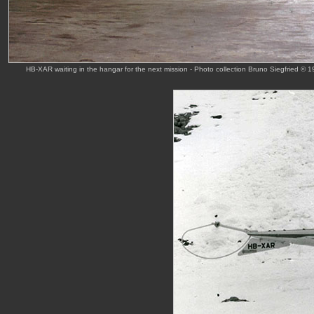
HB-XAR waiting in the hangar for the next mission - Photo collection Bruno Siegfried © 