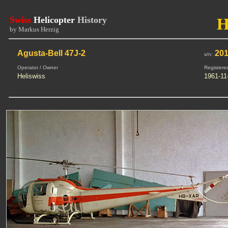
Swiss
Helicopter
History
H
by Markus Herzig
Agusta-Bell 47J-2
20
s/n:
Operator / Owner
Registere
Heliswiss
1961-11