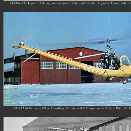
HB-XAA of Air Import SA during an airshow at Dübendorf - Photo Flugarchiv Graubünden 
HB-XAA of Air Import AG at Bern-Belp - Photo by H.B.Burgunder via Roland Küng © 1