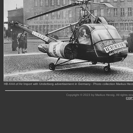
HB-XAA of Air Import with Underberg advertisement in Germany - Photo collection Markus Her
Copyright © 2023 by Markus Herzig. All rights res
COP