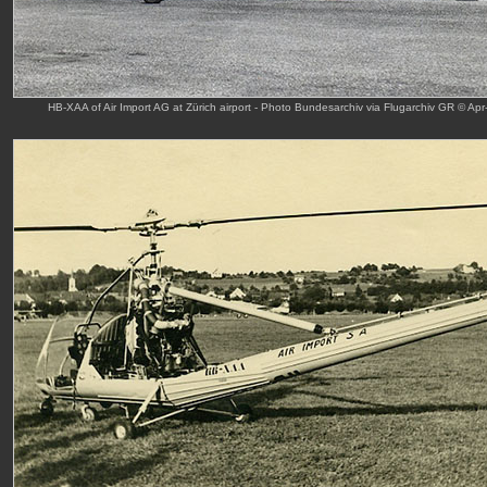
HB-XAA of Air Import AG at Zürich airport - Photo Bundesarchiv via Flugarchiv GR © Apr