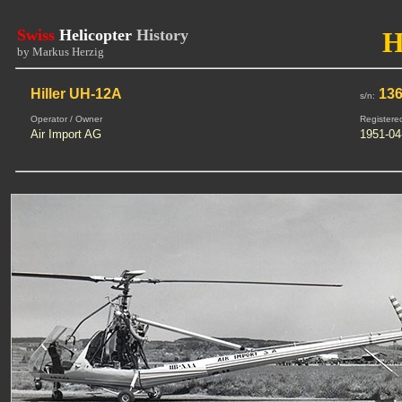
Swiss
Helicopter
History
H
by Markus Herzig
Hiller UH-12A
13
s/n:
Operator / Owner
Registere
Air Import AG
1951-04