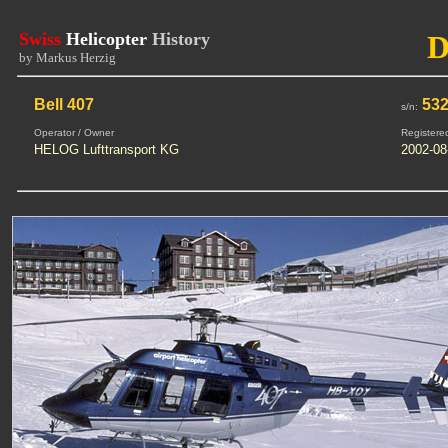
Swiss
Helicopter
History
by Markus Herzig
Bell 407
532
s/n:
Operator / Owner
Registere
HELOG Lufttransport KG
2002-08