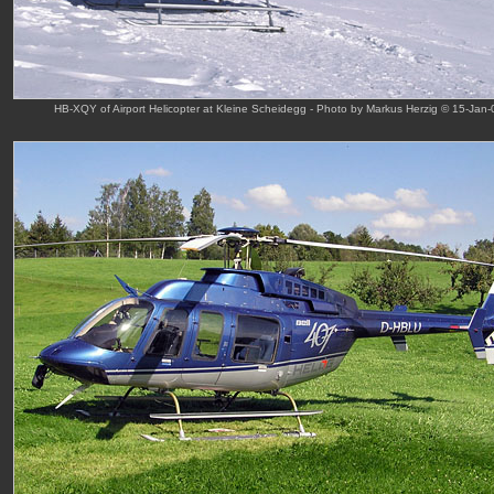
HB-XQY of Airport Helicopter at Kleine Scheidegg - Photo by Markus Herzig © 15-Jan-