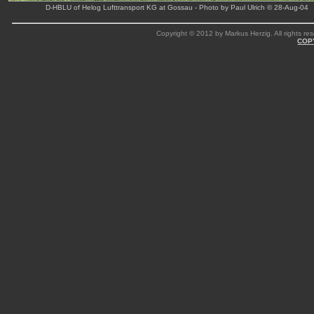
D-HBLU of Helog Lufttransport KG at Gossau - Photo by Paul Ulrich © 28-Aug-04
Copyright © 2012 by Markus Herzig. All rights res
COP